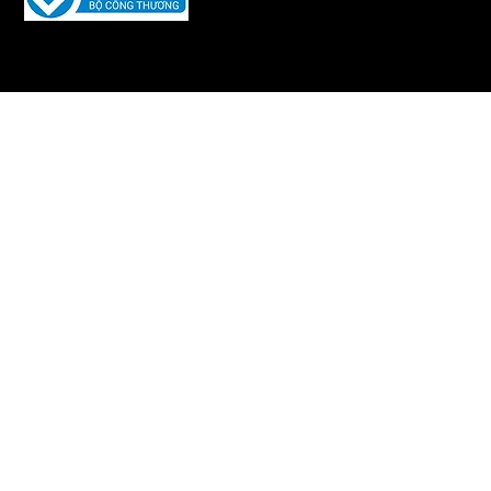
Developed and maintained by
Iquility