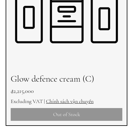
Glow defence cream (C)
Price
₫2,215,000
Excluding VAT
|
Chính sách vận chuyển
Out of Stock