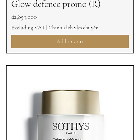
Glow defence promo (R)
Price
₫2,859,000
Excluding VAT
|
Chính sách vận chuyển
Add to Cart