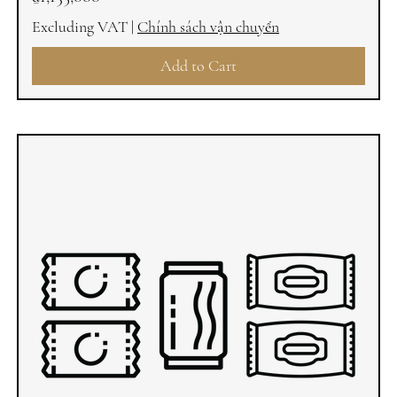
Excluding VAT
|
Chính sách vận chuyển
Add to Cart