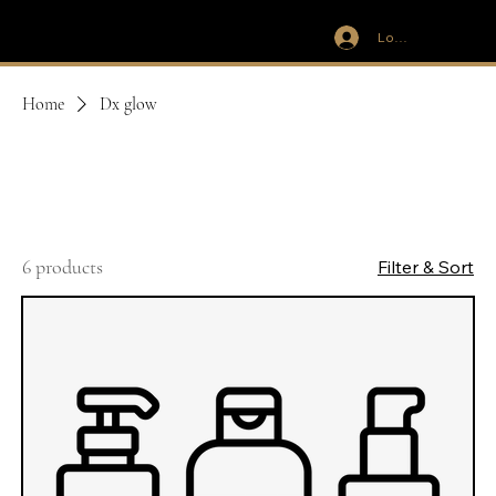
Log In
IVIT
Home
Dx glow
Dx glow
6 products
Filter & Sort