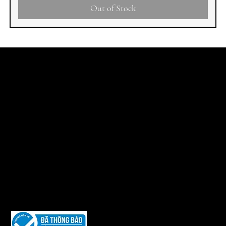
Out of Stock
LEGAL
SHIPPING POLICY
RETURN AND EXCHANGE POLICY
PAYMENT METHODS
PURCHASING GUIDE
PRIVACY POLICY
The Website is owned and copyrighted by:
VIET NAM I.A.G INVESTMENT AND TRADING JOINT STOCK
COMPANY.
Legal Representative: Ms. Phùng Thúy Phượng – Position: CEO
Tax Code: 0104 794 974
Date of Establishment: July 9, 2010
Issued by the Department of Planning and Investment of Hanoi
City.