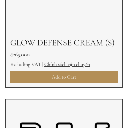
GLOW DEFENSE CREAM (S)
Price
₫265,000
Excluding VAT
|
Chính sách vận chuyển
Add to Cart