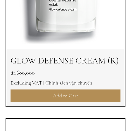
GLOW DEFENSE CREAM (R)
Price
₫1,680,000
Excluding VAT
|
Chính sách vận chuyển
Add to Cart