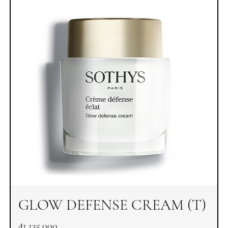
GLOW DEFENSE CREAM (T)
Price
₫1,135,000