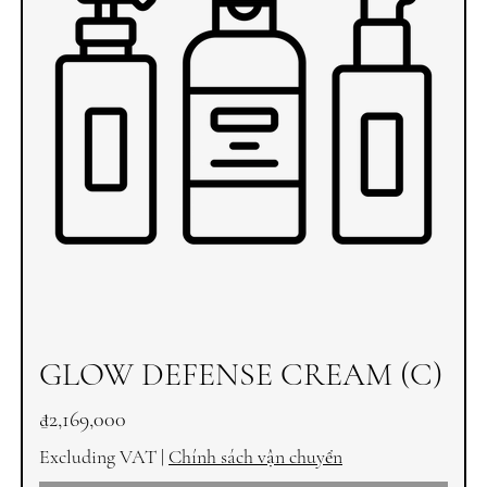
GLOW DEFENSE CREAM (C)
Price
₫2,169,000
Excluding VAT
|
Chính sách vận chuyển