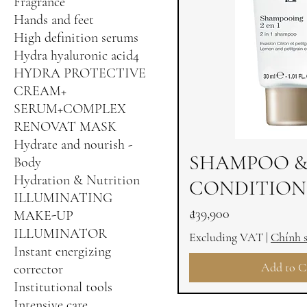
Fragrance
Hands and feet
High definition serums
Hydra hyaluronic acid4
HYDRA PROTECTIVE
CREAM+
SERUM+COMPLEX
RENOVAT MASK
Hydrate and nourish -
SHAMPOO 
Body
Hydration & Nutrition
CONDITIONE
ILLUMINATING
Price
₫39,900
MAKE-UP
ILLUMINATOR
Excluding VAT
|
Chính 
Instant energizing
Add to C
corrector
Institutional tools
Intensive care