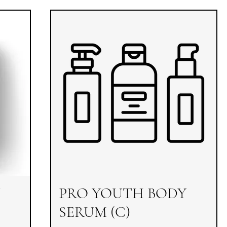
PRO YOUTH BODY
SERUM (C)