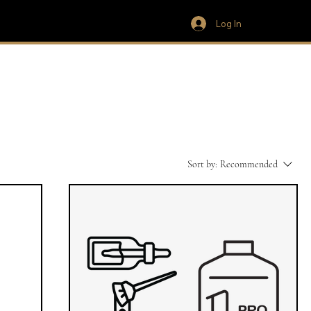
Log In
Sort by:
Recommended