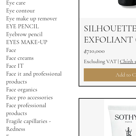
Eye care
Eye contour
Eye make up remover
EYE PENCIL
SILHOUETT
Eyebrow pencil
EXFOLIANT 
EYES MAKE-UP
Face
Price
₫710,000
Face creams
Excluding VAT
|
Chính 
Face IT
Face it and professional
Add to C
products
Face organics
Face pro accessories
Face professional
products
Fragile capillaries -
Redness