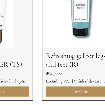
&
Refreshing gel for leg
R (TS)
and feet (R)
Price
₫843,600
sách vận chuyển
Excluding VAT
|
Chính sách vận ch
art
Pre-Order