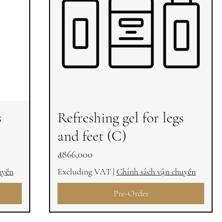
s
Refreshing gel for legs
and feet (C)
Price
₫866,000
uyển
Excluding VAT
|
Chính sách vận chuyển
Pre-Order