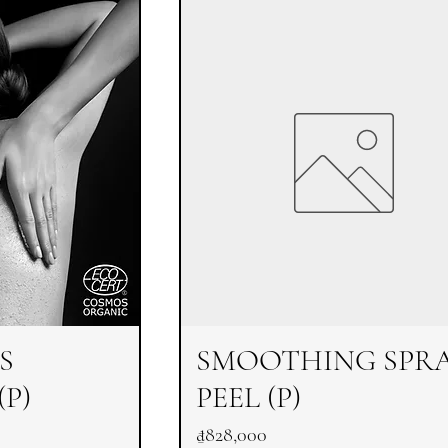
S
SMOOTHING SPR
P)
PEEL (P)
Price
₫828,000