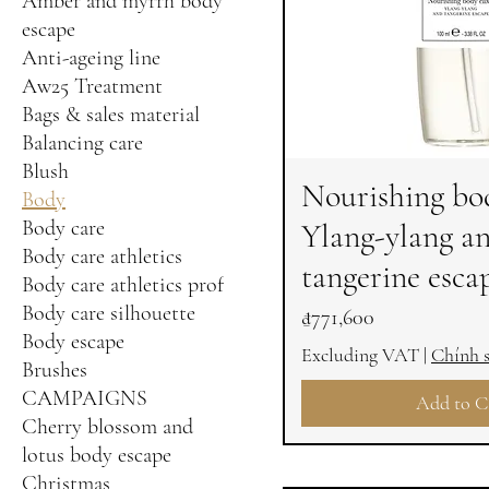
Amber and myrrh body
escape
Anti-ageing line
Aw25 Treatment
Bags & sales material
Balancing care
Blush
Nourishing bod
Body
Body care
Ylang-ylang a
Body care athletics
tangerine esca
Body care athletics prof
Body care silhouette
Price
₫771,600
Body escape
Excluding VAT
|
Chính 
Brushes
CAMPAIGNS
Add to C
Cherry blossom and
lotus body escape
Christmas