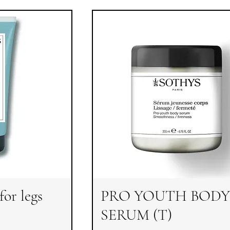
for legs
PRO YOUTH BODY
SERUM (T)