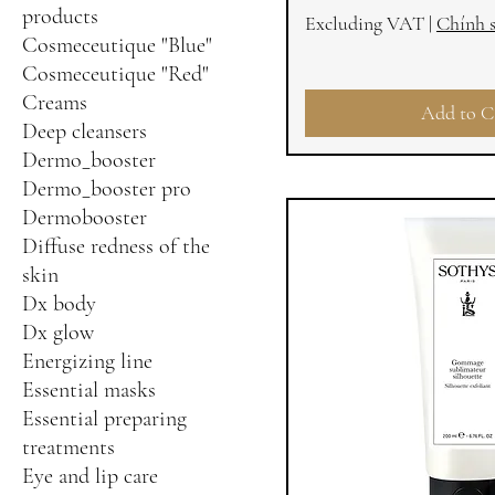
products
Excluding VAT
|
Chính 
Cosmeceutique "Blue"
Cosmeceutique "Red"
Creams
Add to C
Deep cleansers
Dermo_booster
Dermo_booster pro
Dermobooster
Diffuse redness of the
skin
Dx body
Dx glow
Energizing line
Essential masks
Essential preparing
treatments
Eye and lip care