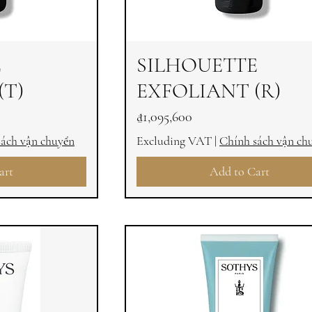
E
SILHOUETTE
(T)
EXFOLIANT (R)
Price
₫1,095,600
sách vận chuyển
Excluding VAT
|
Chính sách vận ch
art
Add to Cart