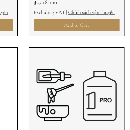
Price
₫2,016,000
uyển
Excluding VAT
|
Chính sách vận chuyển
Add to Cart