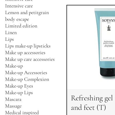
Intensive care
Lemon and petitgrain
body escape
Limited edition
Linen
Lips
Lips make-up lipsticks
Make up accessories
Make up care accessories
Make-up
Make-up Accessories
Make-up Complexion
Make-up Eyes
Make-up Lips
Refreshing gel 
Mascara
and feet (T)
Massage
Medical inspired