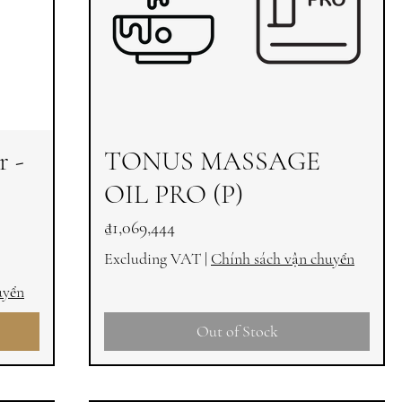
r -
TONUS MASSAGE
OIL PRO (P)
Price
₫1,069,444
Excluding VAT
|
Chính sách vận chuyển
uyển
Out of Stock