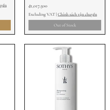
uyển
Price
₫1,017,500
Excluding VAT
|
Chính sách vận chuyển
Out of Stock