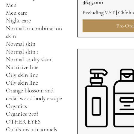
Price
₫645,000
Men
Men care
Excluding VAT
|
Chính 
Night care
Pre-Ord
Normal or combination
skin
Normal skin
Normal skin 1
Normal to dry skin
Nutritive line
Oily skin line
Oily skin line
Orange blossom and
cedar wood body escape
Organics
Organics prof
OTHER EYES
Outils institutionnels