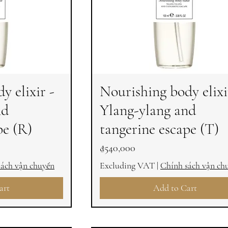
y elixir -
Nourishing body elixi
nd
Ylang-ylang and
pe (R)
tangerine escape (T)
Price
₫540,000
sách vận chuyển
Excluding VAT
|
Chính sách vận ch
art
Add to Cart