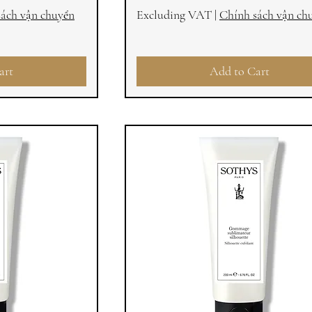
sách vận chuyển
Excluding VAT
|
Chính sách vận ch
art
Add to Cart