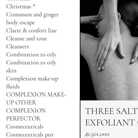
Christmas *
Cinnamon and ginger
body escape
Clarte & confort line
Cleanse and tone
Cleansers
Combination to oily
Combination to oily
skin
Complexion make-up
fluids
COMPLEXION MAKE-
UP OTHER
THREE SALT
COMPLEXION
PERFECTOR
EXFOLIANT (
Cosmeceuticals
Price
₫1,501,000
Cosmeceuticals pro