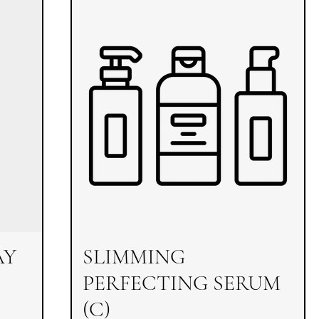
AY
SLIMMING
PERFECTING SERUM
(C)