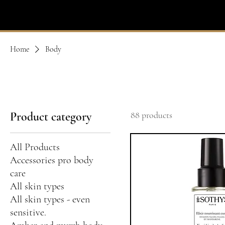
IVIT
- SOTHYS
Home
Body
Product category
88 products
All Products
Accessories pro body
care
All skin types
All skin types - even
sensitive.