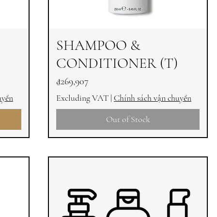
SHAMPOO &
CONDITIONER (T)
Price
₫269,907
uyển
Excluding VAT
|
Chính sách vận chuyển
Out of Stock