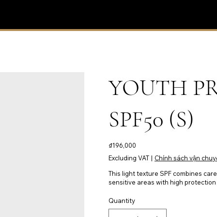
YOUTH P
SPF50 (S)
Price
₫196,000
Excluding VAT
|
Chính sách vận chuy
This light texture SPF combines care 
sensitive areas with high protection 
Quantity