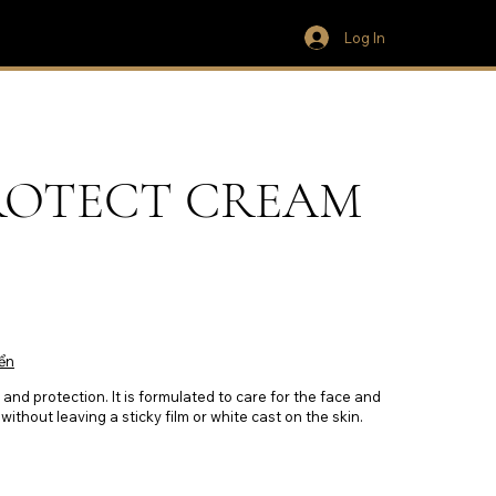
Log In
ROTECT CREAM
ển
and protection. It is formulated to care for the face and
without leaving a sticky film or white cast on the skin.