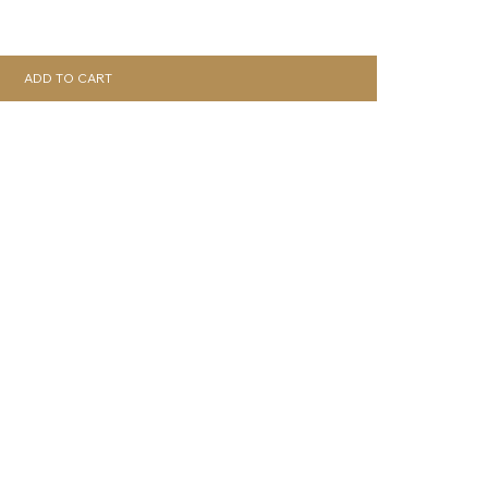
ADD TO CART