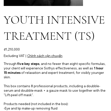
YOUTH INTENSIVE
TREATMENT (TS)
Price
₫1,210,000
Excluding VAT
|
Chính sách vận chuyển
Through
five key steps
, and no fewer than eight specific formulas,
your client will experience Sothys effectiveness, as well as
1 hour
15 minutes
of relaxation and expert treatment, for visibly younger
skin.
This box contains 8 professional products, including a doubble-
serum and doubble-mask + a gauze mask to use together with the
"Lift-peel off mask".
Products needed (not included in the box):
-Eye and lip make-up removing fluid