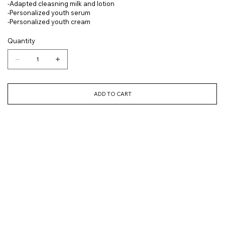
-Adapted cleasning milk and lotion
-Personalized youth serum
-Personalized youth cream
Quantity
ADD TO CART