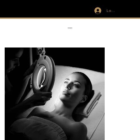
Log In
IVIT
RIBBON