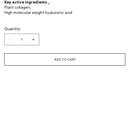
Key active ingredients _
Plant collagen,
High molecular weight hyaluronic acid
Quantity
ADD TO CART