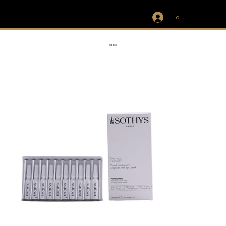
Log In
IVIT
RIBBON