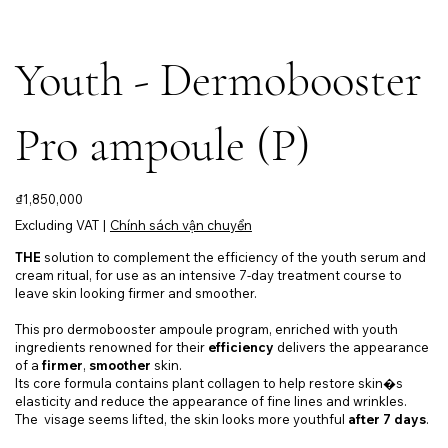
Youth - Dermobooster
Pro ampoule (P)
Price
₫1,850,000
Excluding VAT
|
Chính sách vận chuyển
THE
solution to complement the efficiency of the youth serum and
cream ritual, for use as an intensive 7-day treatment course to
leave skin looking firmer and smoother.
This pro dermobooster ampoule program, enriched with youth
ingredients renowned for their
efficiency
delivers the appearance
of a
firmer
,
smoother
skin.
Its core formula contains plant collagen to help restore skin�s
elasticity and reduce the appearance of fine lines and wrinkles.
The visage seems lifted, the skin looks more youthful
after 7 days
.