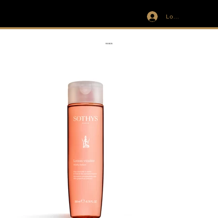
Log In
IVIT
RIBBON