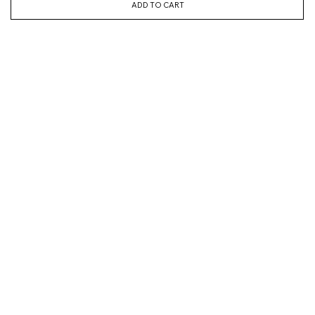
ADD TO CART