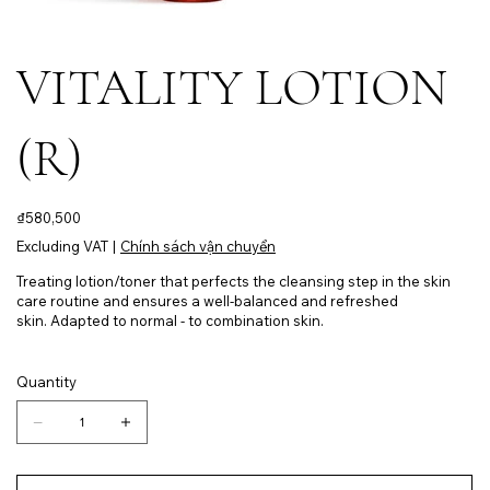
VITALITY LOTION
(R)
Price
₫580,500
Excluding VAT
|
Chính sách vận chuyển
Treating lotion/toner that perfects the cleansing step in the skin
care routine and ensures a well-balanced and refreshed
skin. Adapted to normal - to combination skin.
Quantity