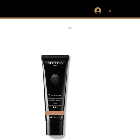
Log In
IVIT
RIBBON