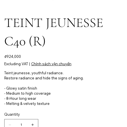
TEINT JEUNESSE
C40 (R)
Price
₫924,000
Excluding VAT
|
Chính sách vận chuyển
Teint jeunesse, youthful radiance.
Restore radiance and hide the signs of aging.
- Glowy satin finish
- Medium to high coverage
- 8-Hour long wear
- Melting & velvety texture
Quantity