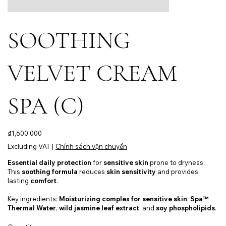
SOOTHING
VELVET CREAM
SPA (C)
Price
₫1,600,000
Excluding VAT
|
Chính sách vận chuyển
Essential daily protection
for
sensitive skin
prone to dryness.
This
soothing formula
reduces
skin sensitivity
and provides
lasting
comfort
.
Key ingredients:
Moisturizing complex for sensitive skin
,
Spa™
Thermal Water
,
wild jasmine leaf extract
, and
soy phospholipids
.