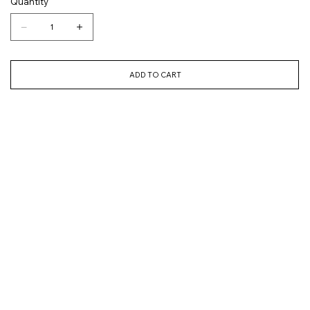
Quantity
ADD TO CART