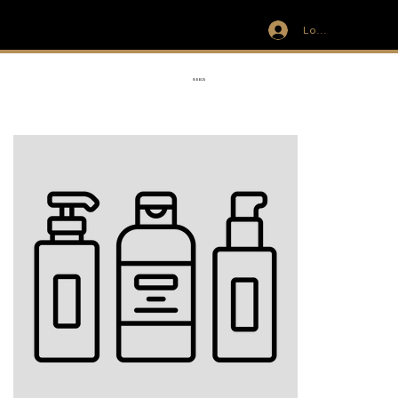
Log In
IVIT
RIBBON