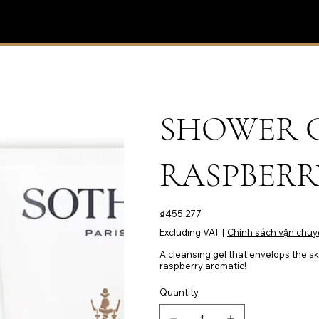
SHOWER G
RASPBERRY
Price
₫455,277
Excluding VAT
|
Chính sách vận chuy
A cleansing gel that envelops the ski
raspberry aromatic!
Quantity