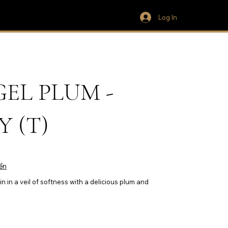
Log In
EL PLUM -
 (T)
ển
n in a veil of softness with a delicious plum and