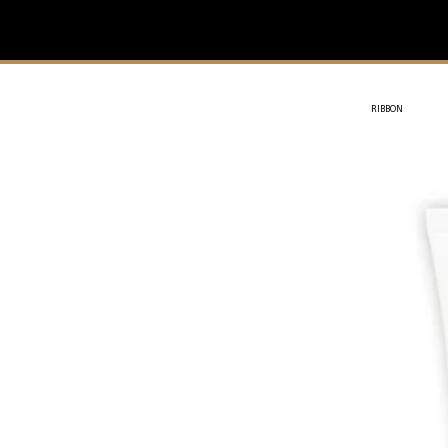
IVIT
- SOTHYS
RIBBON