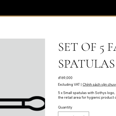
SET OF 5
SPATULAS 
Price
₫169,000
Excluding VAT
|
Chính sách vận chuy
5 x Small spatulas with Sothys logo,
the retail area for hygienic product
Quantity