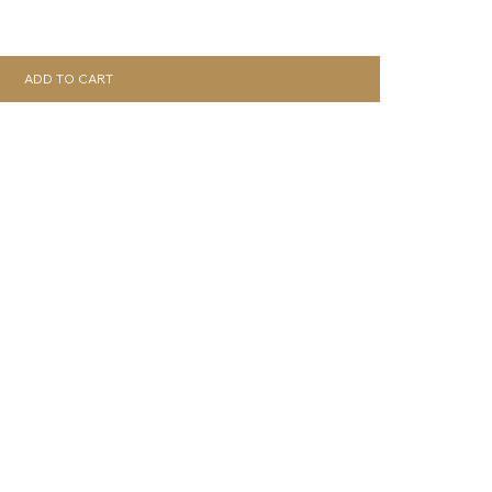
ADD TO CART