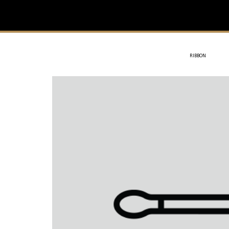
IVIT
- SOTHYS
RIBBON