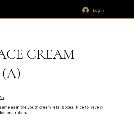
Log In
 FACE CREAM
(A)
ển
 same as in the youth cream retail boxes. Nice to have in
 demonstration.