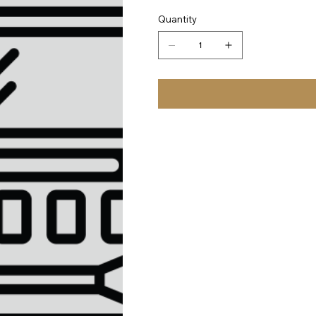
Quantity