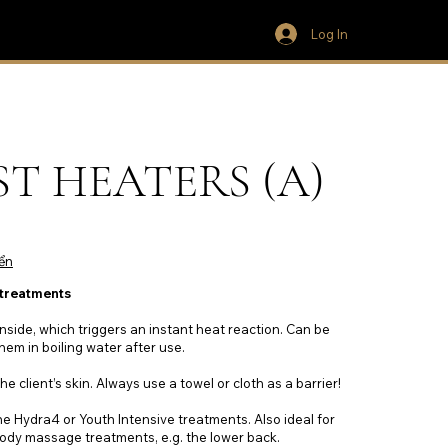
Log In
NST HEATERS (A)
ển
 treatments
inside, which triggers an instant heat reaction. Can be
hem in boiling water after use.
he client’s skin. Always use a towel or cloth as a barrier!
e Hydra4 or Youth Intensive treatments. Also ideal for
ody massage treatments, e.g. the lower back.