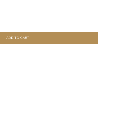
ADD TO CART