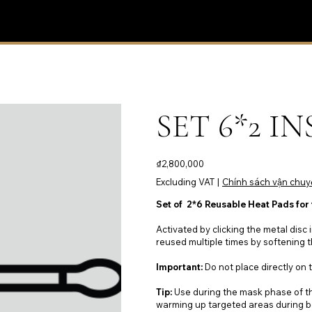
SET 6*2 I
Price
₫2,800,000
Excluding VAT
|
Chính sách vận chuy
Set of 2*6 Reusable Heat Pads for
Activated by clicking the metal disc 
reused multiple times by softening t
Important:
Do not place directly on t
Tip:
Use during the mask phase of th
warming up targeted areas during b