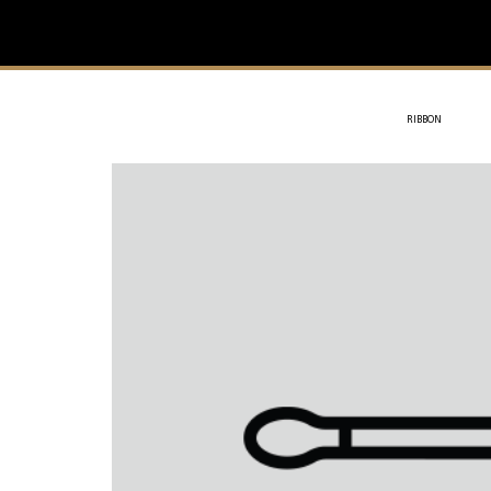
IVIT
- SOTHYS
RIBBON