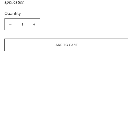
application.
Quantity
ADD TO CART