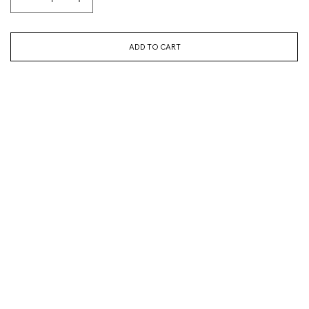
ADD TO CART