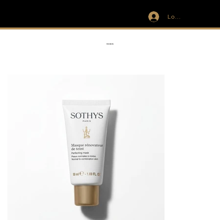
Log In
IVIT
RIBBON