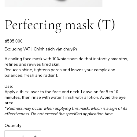
Perfecting mask (T)
Price
₫585,000
Excluding VAT
|
Chính sách vận chuyển
A cooling face mask with 10% niacinamide that instantly smooths,
refines and revives tired skin.
Reduces shine, tightens pores and leaves your complexion
balanced, fresh and radiant.
Use:
Apply a thick layer to the face and neck. Leave on for 5 to 10
minutes, then rinse with water. Finish with a lotion. Avoid the eye
area.
* Redness may occur when applying this mask, which is a sign of its
effectiveness. Do not exceed the specified application time.
Quantity