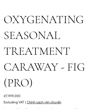
OXYGENATING
SEASONAL
TREATMENT
CARAWAY - FIG
(PRO)
Price
₫7,999,000
Excluding VAT
|
Chính sách vận chuyển