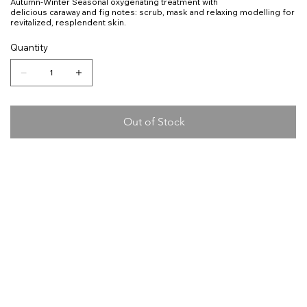
Autumn-Winter Seasonal oxygenating treatment with
delicious caraway and fig notes: scrub, mask and relaxing modelling for
revitalized, resplendent skin.
Quantity
Out of Stock