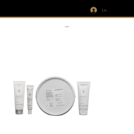
Log In
IVIT
RIBBON