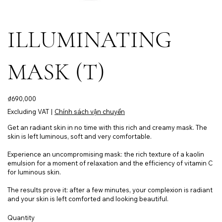
ILLUMINATING
MASK (T)
Price
₫690,000
Excluding VAT
|
Chính sách vận chuyển
Get an radiant skin in no time with this rich and creamy mask. The
skin is left luminous, soft and very comfortable.
Experience an uncompromising mask: the rich texture of a kaolin
emulsion for a moment of relaxation and the efficiency of vitamin C
for luminous skin.
The results prove it: after a few minutes, your complexion is radiant
and your skin is left comforted and looking beautiful.
Quantity