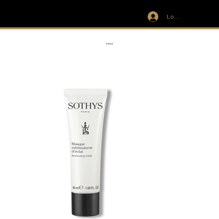
Log In
IVIT
RIBBON