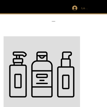
Log In
IVIT
RIBBON