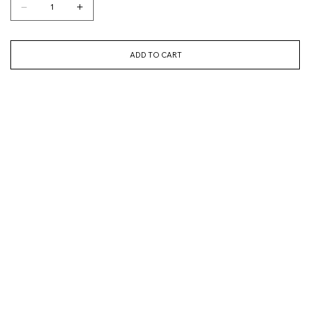
ADD TO CART