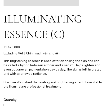
ILLUMINATING
ESSENCE (C)
Price
₫1,495,000
Excluding VAT
|
Chính sách vận chuyển
This brightening essence is used after cleansing the skin and can
be called a hybrid between a toner and a serum. Helps lighten and
even out uneven pigmentation day by day. The skin is left hydrated
and with a renewed radiance.
Discover it's instant illuminating and brightening effect. Essential to
the Illuminating professional treatment.
Quantity