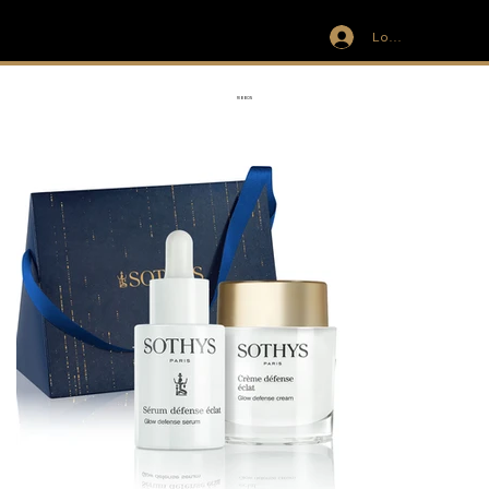
Log In
IVIT
RIBBON