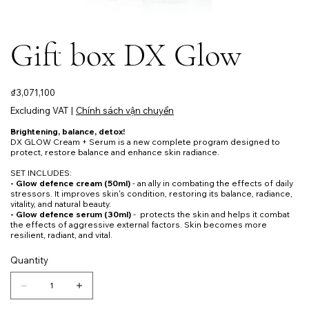
Gift box DX Glow
Price
₫3,071,100
Excluding VAT
|
Chính sách vận chuyển
Brightening, balance, detox!
DX GLOW Cream + Serum is a new complete program designed to
protect, restore balance and enhance skin radiance.
SET INCLUDES:
- Glow defence cream (50ml)
- an ally in combating the effects of daily
stressors. It improves skin's condition, restoring its balance, radiance,
vitality, and natural beauty.
- Glow defence serum (30ml)
- protects the skin and helps it combat
the effects of aggressive external factors. Skin becomes more
resilient, radiant, and vital.
Quantity