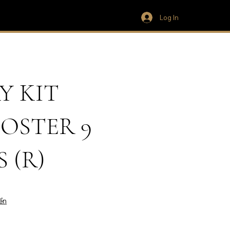
Log In
Y KIT
OSTER 9
 (R)
ển