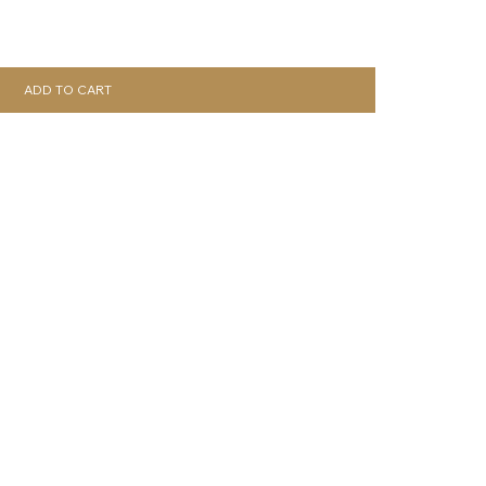
ADD TO CART