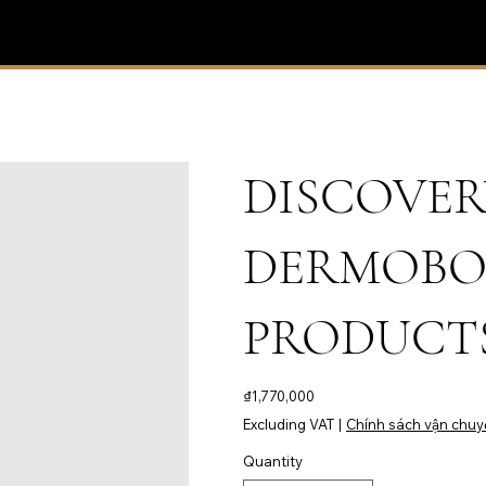
DISCOVER
DERMOBO
PRODUCTS
Price
₫1,770,000
Excluding VAT
|
Chính sách vận chuy
Quantity