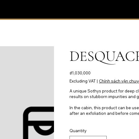
DESQUACR
Price
₫1,030,000
Excluding VAT
|
Chính sách vận chuy
A unique Sothys product for deep cl
results on stubborn impurities and 
In the cabin, this product can be use
after an exfoliation and before com
Quantity