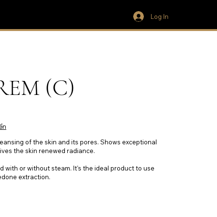
Log In
EM (C)
ển
eansing of the skin and its pores. Shows exceptional
gives the skin renewed radiance.
d with or without steam. It's the ideal product to use
edone extraction.