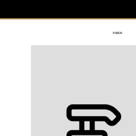
IVIT
- SOTHYS
RIBBON