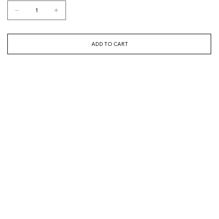
ADD TO CART