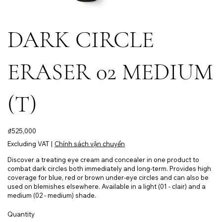
DARK CIRCLE
ERASER 02 MEDIUM
(T)
Price
₫525,000
Excluding VAT
|
Chính sách vận chuyển
Discover a treating eye cream and concealer in one product to
combat dark circles both immediately and long-term. Provides high
coverage for blue, red or brown under-eye circles and can also be
used on blemishes elsewhere. Available in a light (01 - clair) and a
medium (02 - medium) shade.
Quantity