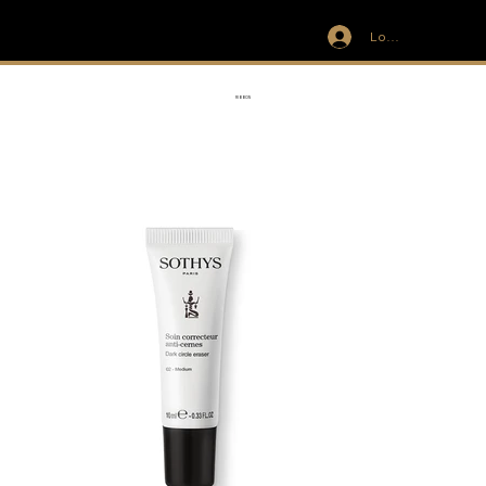
Log In
IVIT
RIBBON