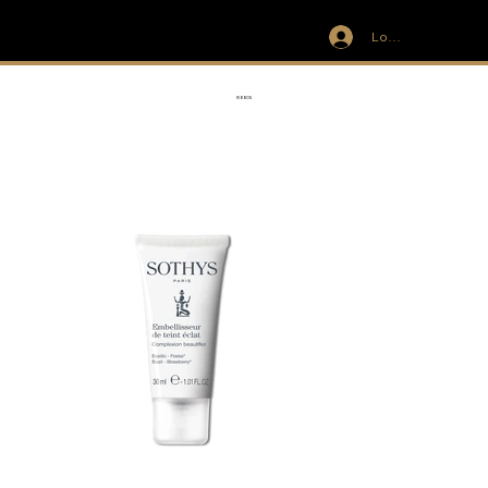
Log In
IVIT
RIBBON