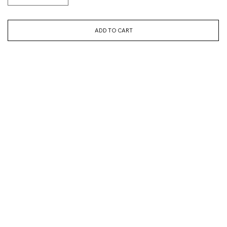
ADD TO CART