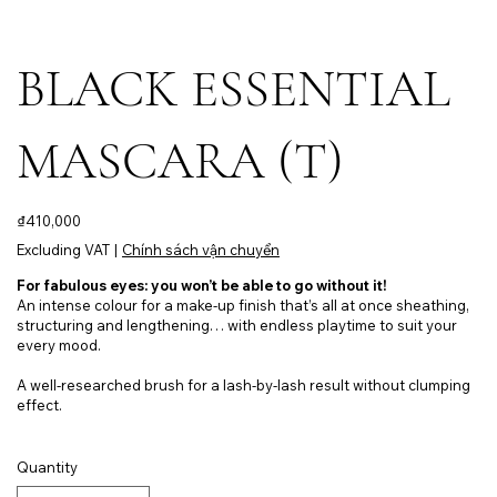
BLACK ESSENTIAL
MASCARA (T)
Price
₫410,000
Excluding VAT
|
Chính sách vận chuyển
For fabulous eyes: you won’t be able to go without it!
An intense colour for a make-up finish that’s all at once sheathing,
structuring and lengthening… with endless playtime to suit your
every mood.
A well-researched brush for a lash-by-lash result without clumping
effect.
Quantity