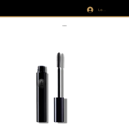
Log In
IVIT
RIBBON