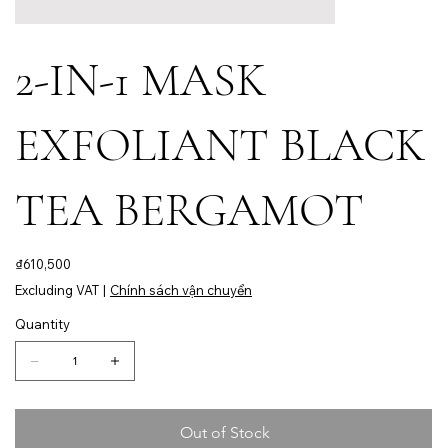
2-IN-1 MASK
EXFOLIANT BLACK
TEA BERGAMOT
Price
₫610,500
Excluding VAT
|
Chính sách vận chuyển
Quantity
Out of Stock